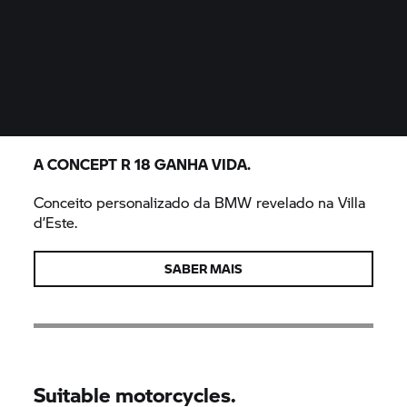
A CONCEPT
R 18
GANHA VIDA.
Conceito personalizado da BMW revelado na Villa
d’Este.
SABER MAIS
Suitable motorcycles.