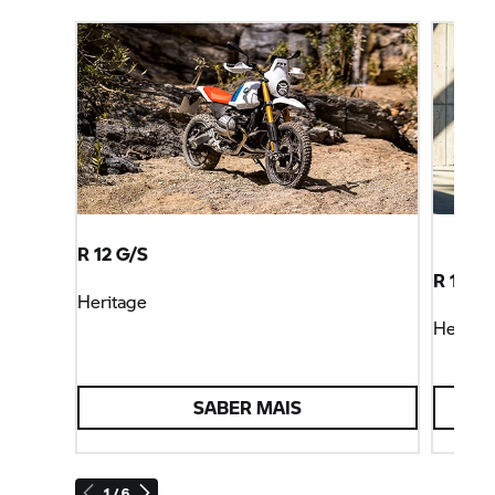
R 12 G/S
R 12 S
Heritage
Heritag
SABER MAIS
1 / 6