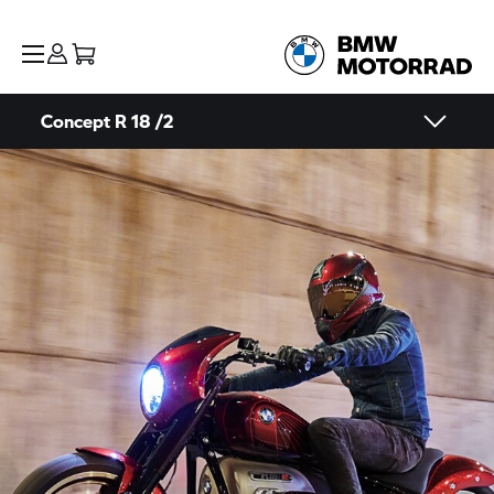
Concept
R 18
/2