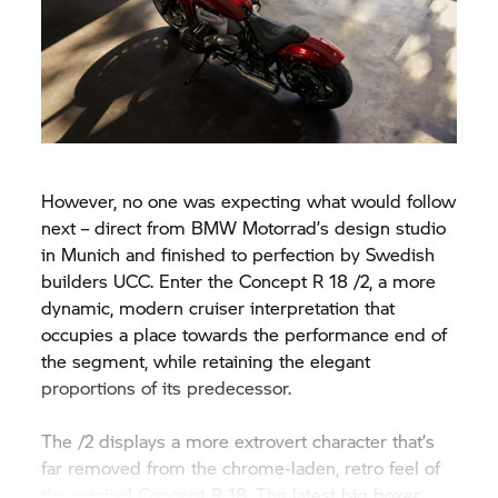
However, no one was expecting what would follow
next – direct from
BMW Motorrad’
s design studio
in Munich and finished to perfection by Swedish
builders UCC. Enter the Concept
R 18
/2, a more
dynamic, modern cruiser interpretation that
occupies a place towards the performance end of
the segment, while retaining the elegant
proportions of its predecessor.
The /2 displays a more extrovert character that’s
far removed from the chrome-laden, retro feel of
the original Concept
R 18.
The latest big boxer