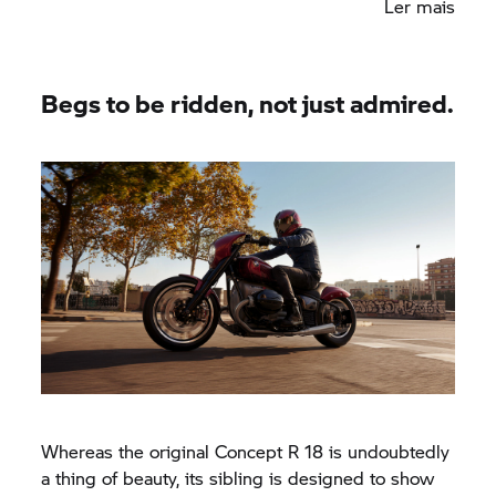
Ler mais
subframe, the rear fender has been bobbed and
fixed to the frame, so it appears to hug the rear
wheel.
Begs to be ridden, not just admired.
Whereas the original Concept
R 18
is undoubtedly
a thing of beauty, its sibling is designed to show