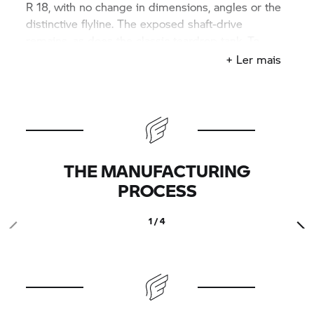
R 18,
with no change in dimensions, angles or the
distinctive flyline. The exposed shaft-drive
remains, as does the classic teardrop tank. To
complete the customised production look, the
+ Ler mais
exhaust is made by German outfit Hattech, which
has an established reputation for fabricating
mufflers for classic and custom BMW bikes.
THE MANUFACTURING
PROCESS
1 / 4