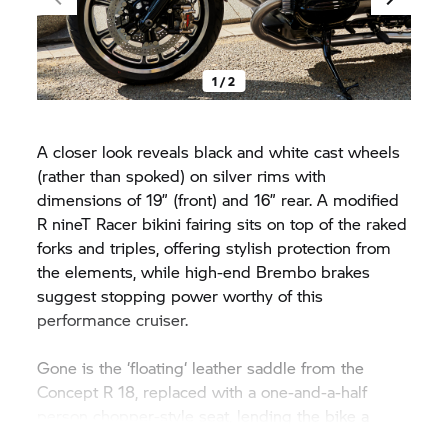
1 / 2
A closer look reveals black and white cast wheels
(rather than spoked) on silver rims with
dimensions of 19” (front) and 16” rear. A modified
R nineT Racer
bikini fairing sits on top of the raked
forks and triples, offering stylish protection from
the elements, while high-end Brembo brakes
suggest stopping power worthy of this
performance cruiser.
Gone is the ‘floating‘ leather saddle from the
Concept
R 18,
replaced with a one-and-a-half
person chopper-style seat, lending the bike a
more dynamic, hot-rod character. Underneath a