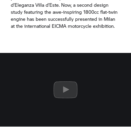
d’Eleganza Villa d’Este. Now, a second design
study featuring the awe-inspiring 1800cc flat-twin
engine has been successfully presented in Milan
at the international EICMA motorcycle exhibition.