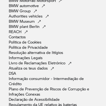
BMW Motorrad
Motorsport
BMW
automotive
BMW
Group
Authorities
vehicles
BMW
Museum
BMW plant
Berlin
REACH
Contactos
Política de
Cookies
Política de
Privacidade
Resolução alternativa de
litígios
Informações
Legais
Livro de Reclamações
Eletrónico
Atualiza os teus
dados
DSA
Informação consumidor - Intermediação de
Crédito
Plano de Prevenção de Riscos de Corrupção e
Infrações
Conexas
Declaração de
Acessibilidade
Regulamento da UE relativo às
baterias