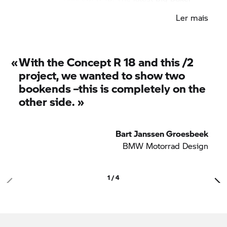
wears its colours proudly, with deep, multi-layered
Ler mais
paintwork contrasting with dark frame, forks, valve
covers and seat.
«
With the Concept
R 18
and this /2
project, we wanted to show two
bookends –this is completely on the
other side. »
Bart Janssen Groesbeek
BMW Motorrad
Design
1 / 4