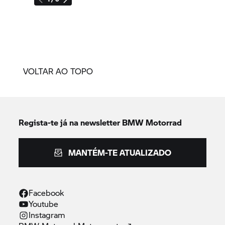
VOLTAR AO TOPO
Regista-te já na newsletter
BMW Motorrad
MANTÉM-TE ATUALIZADO
Facebook
Youtube
Instagram