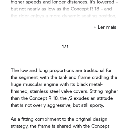
higher speeds and longer distances. It’s lowered –
but not nearly as low as the Concept
R 18
– and
the rider enjoys a more dynamic seating position,
with less of a stretch to the higher bars.
+ Ler mais
1 / 1
The low and long proportions are traditional for
the segment, with the tank and frame cradling the
huge muscular engine with its black metal-
finished, stainless steel valve covers. Sitting higher
than the Concept
R 18,
the /2 exudes an attitude
that is not overly aggressive, but still sporty.
As a fitting compliment to the original design
strategy, the frame is shared with the Concept