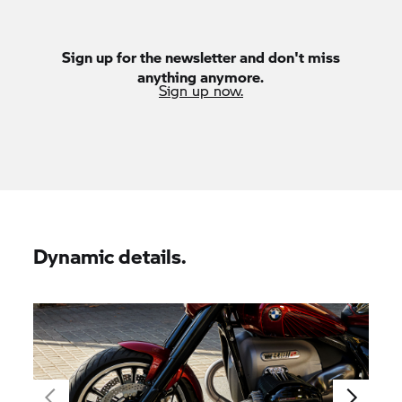
Sign up for the newsletter and don't miss
anything anymore.
Sign up now.
Dynamic details.