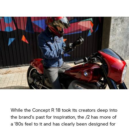
While the Concept
R 18
took its creators deep into
the brand’s past for inspiration, the /2 has more of
a ’80s feel to it and has clearly been designed for