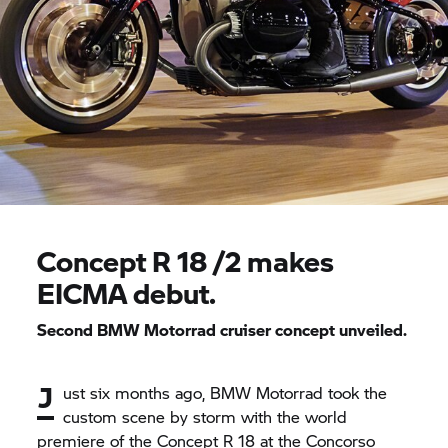
Concept
R 18
/2 makes
EICMA debut.
Second
BMW Motorrad
cruiser concept unveiled.
J
ust six months ago,
BMW Motorrad
took the
custom scene by storm with the world
premiere of the Concept
R 18
at the Concorso