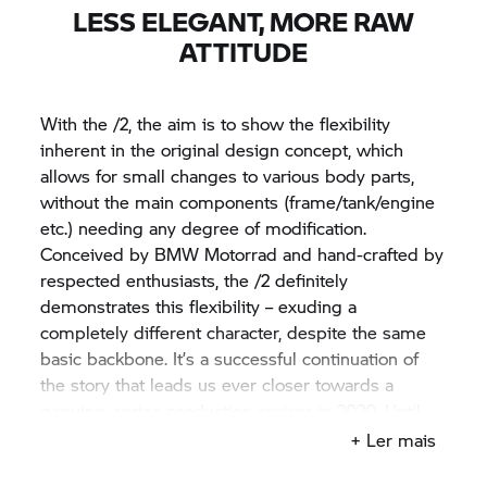
LESS ELEGANT, MORE RAW
ATTITUDE
With the /2, the aim is to show the flexibility
inherent in the original design concept, which
allows for small changes to various body parts,
without the main components (frame/tank/engine
etc.) needing any degree of modification.
Conceived by
BMW Motorrad
and hand-crafted by
respected enthusiasts, the /2 definitely
demonstrates this flexibility – exuding a
completely different character, despite the same
basic backbone. It’s a successful continuation of
the story that leads us ever closer towards a
genuine, series production cruiser in 2020. Until
then, enjoy seeing the Concept
R 18
/2 at
+ Ler mais
motorcycle events across the globe.