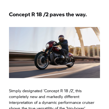
Concept
R 18
/2 paves the way.
Simply designated ‘Concept
R 18
/2’, this
completely new and markedly different
interpretation of a dynamic performance cruiser
shows the true versatility of the ‘big-boxer’