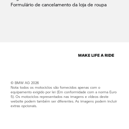
Formulário de cancelamento da loja de
roupa
© BMW AG 2026
Nota: todos os motociclos são fornecidos apenas com o
equipamento exigido por lei (Em conformidade com a norma Euro
5). Os motociclos representados nas imagens e vídeos deste
website podem também ser diferentes. As imagens podem incluir
extras opcionais.