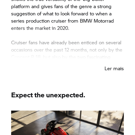
platform and gives fans of the genre a strong
suggestion of what to look forward to when a
series production cruiser from
BMW Motorrad
enters the market in 2020.
Cruiser fans have already been enticed on several
occasions over the past 12 months, not only by the
Concept
R 18,
but also by the two fascinating
custom builds from Japan and the USA that used
Ler mais
BMW Motorrad’
s big boxer engine as a base –
namely CUSTOM WORKS ZON’s ‘Departed’ and
Revival Cycles’ ‘Birdcage’.
Expect the unexpected.