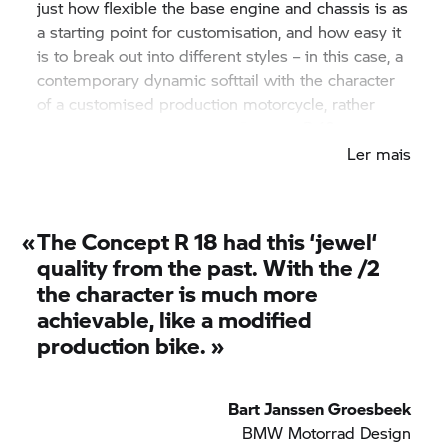
just how flexible the base engine and chassis is as
a starting point for customisation, and how easy it
is to break out into different styles – in this case, a
contemporary dynamic softtail with the character
of a customised production motorcycle, rather
than the uniqueness of the Concept
R 18.
Ler mais
«
The Concept
R 18
had this ‘jewel‘
quality from the past. With the /2
the character is much more
achievable, like a modified
production bike. »
Bart Janssen Groesbeek
BMW Motorrad
Design